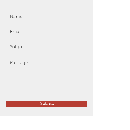
Submit