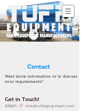
Contact
Want more information or to discuss
your requirements?
Get in Touch!
Adam
//
info@tuffequipment.com.