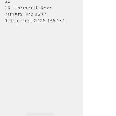
au
1R Learmonth Road.
Minyip, Vic 3392
Telephone:
0428 136 134